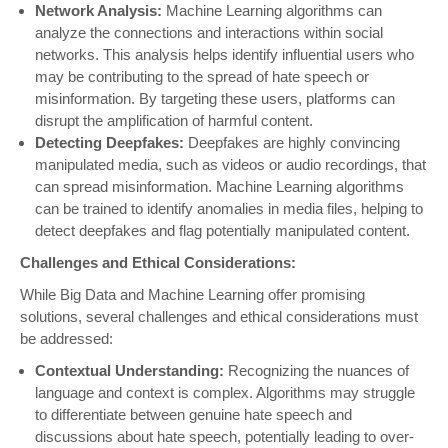
Network Analysis:
Machine Learning algorithms can
analyze the connections and interactions within social
networks. This analysis helps identify influential users who
may be contributing to the spread of hate speech or
misinformation. By targeting these users, platforms can
disrupt the amplification of harmful content.
Detecting Deepfakes:
Deepfakes are highly convincing
manipulated media, such as videos or audio recordings, that
can spread misinformation. Machine Learning algorithms
can be trained to identify anomalies in media files, helping to
detect deepfakes and flag potentially manipulated content.
Challenges and Ethical Considerations:
While Big Data and Machine Learning offer promising
solutions, several challenges and ethical considerations must
be addressed:
Contextual Understanding:
Recognizing the nuances of
language and context is complex. Algorithms may struggle
to differentiate between genuine hate speech and
discussions about hate speech, potentially leading to over-