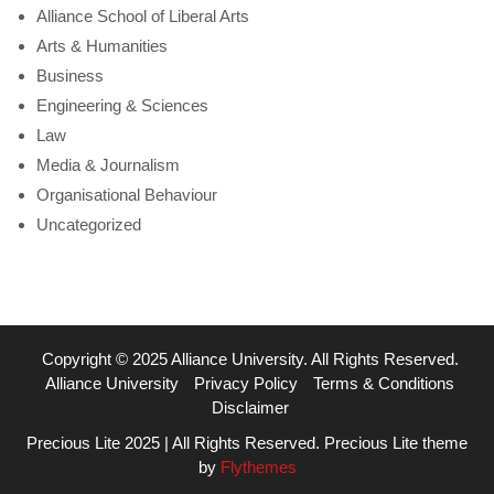
Alliance School of Liberal Arts
Arts & Humanities
Business
Engineering & Sciences
Law
Media & Journalism
Organisational Behaviour
Uncategorized
Copyright © 2025 Alliance University. All Rights Reserved.
Alliance University
Privacy Policy
Terms & Conditions
Disclaimer
Precious Lite 2025 | All Rights Reserved. Precious Lite theme
by
Flythemes