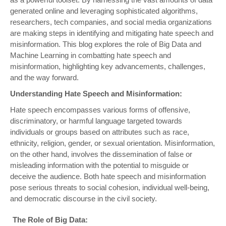
generated online and leveraging sophisticated algorithms,
researchers, tech companies, and social media organizations
are making steps in identifying and mitigating hate speech and
misinformation. This blog explores the role of Big Data and
Machine Learning in combatting hate speech and
misinformation, highlighting key advancements, challenges,
and the way forward.
Understanding Hate Speech and Misinformation:
Hate speech encompasses various forms of offensive,
discriminatory, or harmful language targeted towards
individuals or groups based on attributes such as race,
ethnicity, religion, gender, or sexual orientation. Misinformation,
on the other hand, involves the dissemination of false or
misleading information with the potential to misguide or
deceive the audience. Both hate speech and misinformation
pose serious threats to social cohesion, individual well-being,
and democratic discourse in the civil society.
The Role of Big Data: