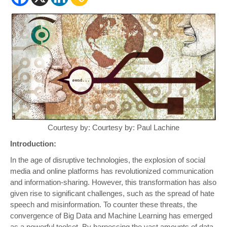
Courtesy by: Courtesy by: Paul Lachine
Introduction:
In the age of disruptive technologies, the explosion of social
media and online platforms has revolutionized communication
and information-sharing. However, this transformation has also
given rise to significant challenges, such as the spread of hate
speech and misinformation. To counter these threats, the
convergence of Big Data and Machine Learning has emerged
as a powerful toolset. By harnessing the vast amounts of data