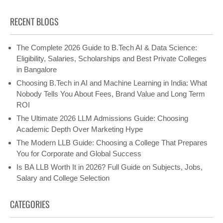
RECENT BLOGS
The Complete 2026 Guide to B.Tech AI & Data Science:
Eligibility, Salaries, Scholarships and Best Private Colleges
in Bangalore
Choosing B.Tech in AI and Machine Learning in India: What
Nobody Tells You About Fees, Brand Value and Long Term
ROI
The Ultimate 2026 LLM Admissions Guide: Choosing
Academic Depth Over Marketing Hype
The Modern LLB Guide: Choosing a College That Prepares
You for Corporate and Global Success
Is BA LLB Worth It in 2026? Full Guide on Subjects, Jobs,
Salary and College Selection
CATEGORIES