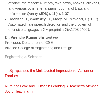
of false information: Rumors, fake news, hoaxes, clickbait,
and various other shenanigans. Journal of Data and
Information Quality (JDIQ), 11(4), 1-37.
Davidson, T., Warmsley, D., Macy, M., & Weber, I. (2017).
Automated hate speech detection and the problem of
offensive language. arXiv preprint arXiv:1703.04009.
Dr. Virendra Kumar Shrivastava
Professor, Department of CSE
Alliance College of Engineering and Design
Engineering & Sciences
Post
←
Sympathetic the Multifaceted Impression of Autism on
navigation
Families
Nurturing Love and Humor in Learning: A Teacher’s View on
Joyful Teaching
→