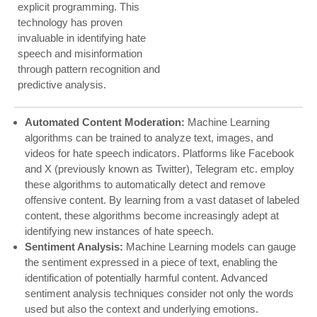
explicit programming. This
technology has proven
invaluable in identifying hate
speech and misinformation
through pattern recognition and
predictive analysis.
Automated Content Moderation:
Machine Learning
algorithms can be trained to analyze text, images, and
videos for hate speech indicators. Platforms like Facebook
and X (previously known as Twitter), Telegram etc. employ
these algorithms to automatically detect and remove
offensive content. By learning from a vast dataset of labeled
content, these algorithms become increasingly adept at
identifying new instances of hate speech.
Sentiment Analysis:
Machine Learning models can gauge
the sentiment expressed in a piece of text, enabling the
identification of potentially harmful content. Advanced
sentiment analysis techniques consider not only the words
used but also the context and underlying emotions.