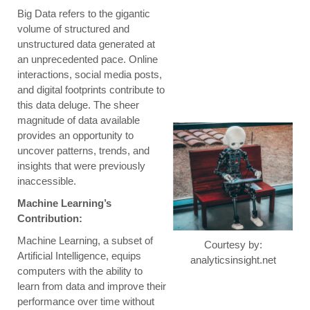
Big Data refers to the gigantic
volume of structured and
unstructured data generated at
an unprecedented pace. Online
interactions, social media posts,
and digital footprints contribute to
this data deluge. The sheer
magnitude of data available
provides an opportunity to
uncover patterns, trends, and
insights that were previously
inaccessible.
Machine Learning’s
Contribution:
Machine Learning, a subset of
Courtesy by:
Artificial Intelligence, equips
analyticsinsight.net
computers with the ability to
learn from data and improve their
performance over time without