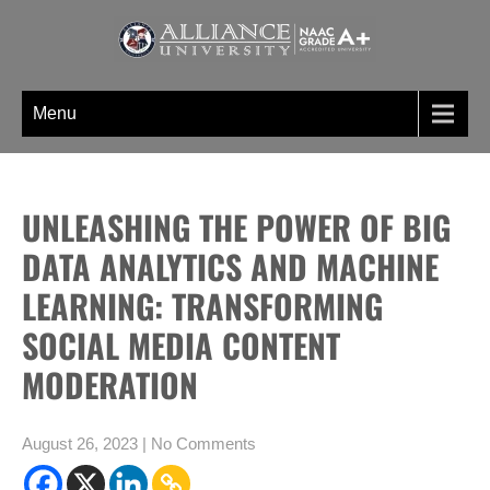
Skip
to
content
WELCOME TO BLOGS PAGE AN
A digital information section of Alliance University, where you can find
UNIQUE INFORMATION SECTION
unique set of blogs related to the Undergraduate, post graduate, doctoral
Menu
OF ALLIANCE UNIVERSITY
programs etc
UNLEASHING THE POWER OF BIG
DATA ANALYTICS AND MACHINE
LEARNING: TRANSFORMING
SOCIAL MEDIA CONTENT
MODERATION
August 26, 2023
|
No Comments