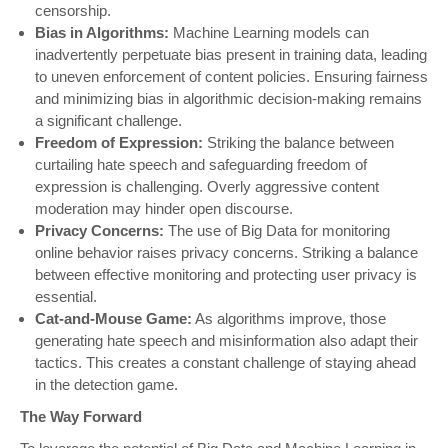
censorship.
Bias in Algorithms:
Machine Learning models can
inadvertently perpetuate bias present in training data, leading
to uneven enforcement of content policies. Ensuring fairness
and minimizing bias in algorithmic decision-making remains
a significant challenge.
Freedom of Expression:
Striking the balance between
curtailing hate speech and safeguarding freedom of
expression is challenging. Overly aggressive content
moderation may hinder open discourse.
Privacy Concerns:
The use of Big Data for monitoring
online behavior raises privacy concerns. Striking a balance
between effective monitoring and protecting user privacy is
essential.
Cat-and-Mouse Game:
As algorithms improve, those
generating hate speech and misinformation also adapt their
tactics. This creates a constant challenge of staying ahead
in the detection game.
The Way Forward