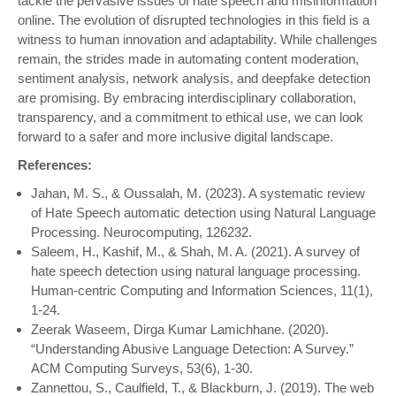
tackle the pervasive issues of hate speech and misinformation
online. The evolution of disrupted technologies in this field is a
witness to human innovation and adaptability. While challenges
remain, the strides made in automating content moderation,
sentiment analysis, network analysis, and deepfake detection
are promising. By embracing interdisciplinary collaboration,
transparency, and a commitment to ethical use, we can look
forward to a safer and more inclusive digital landscape.
References:
Jahan, M. S., & Oussalah, M. (2023). A systematic review
of Hate Speech automatic detection using Natural Language
Processing. Neurocomputing, 126232.
Saleem, H., Kashif, M., & Shah, M. A. (2021). A survey of
hate speech detection using natural language processing.
Human-centric Computing and Information Sciences, 11(1),
1-24.
Zeerak Waseem, Dirga Kumar Lamichhane. (2020).
“Understanding Abusive Language Detection: A Survey.”
ACM Computing Surveys, 53(6), 1-30.
Zannettou, S., Caulfield, T., & Blackburn, J. (2019). The web