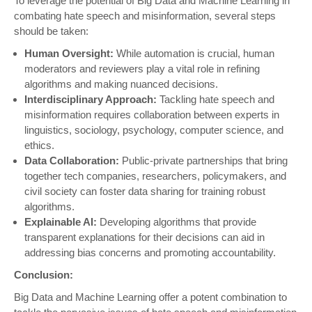
To leverage the potential of Big Data and Machine Learning in
combating hate speech and misinformation, several steps
should be taken:
Human Oversight:
While automation is crucial, human
moderators and reviewers play a vital role in refining
algorithms and making nuanced decisions.
Interdisciplinary Approach:
Tackling hate speech and
misinformation requires collaboration between experts in
linguistics, sociology, psychology, computer science, and
ethics.
Data Collaboration:
Public-private partnerships that bring
together tech companies, researchers, policymakers, and
civil society can foster data sharing for training robust
algorithms.
Explainable AI:
Developing algorithms that provide
transparent explanations for their decisions can aid in
addressing bias concerns and promoting accountability.
Conclusion:
Big Data and Machine Learning offer a potent combination to