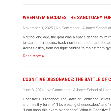
WHEN GYM BECOMES THE SANCTUARY FO
November 3, 2025
|
No Comments
|
Alliance School of
Not too long ago, the gym was a space defined by mirr
to sculpt their bodies, track numbers, and chase the aest
Across cities, from boutique studios to mainstream gy
Read More »
COGNITIVE DISSONANCE: THE BATTLE OF C
June 8, 2024
|
No Comments
|
Alliance School of Liber
Cognitive Dissonance: The Battle of Conflicting Belie
is unhealthy for me” “I love eating cheesecakes” and “
“I can pass this exam by cheating” What is Cognitive