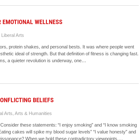
R EMOTIONAL WELLNESS
 Liberal Arts
ors, protein shakes, and personal bests. It was where people went
hetic ideal of strength. But that definition of fitness is changing fast.
ms, a quieter revolution is underway, one…
ONFLICTING BELIEFS
al Arts
,
Arts & Humanities
fs Consider these statements: “I enjoy smoking” and “I know smoking
Eating cakes will spike my blood sugar levels” “I value honesty” and
 Dissonance? When we hold these contradictory viewpoints,…