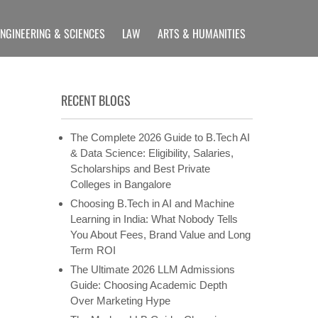
ENGINEERING & SCIENCES
LAW
ARTS & HUMANITIES
LLIANCE UNIVERSITY
rams etc
RECENT BLOGS
The Complete 2026 Guide to B.Tech AI
& Data Science: Eligibility, Salaries,
Scholarships and Best Private
Colleges in Bangalore
Choosing B.Tech in AI and Machine
Learning in India: What Nobody Tells
You About Fees, Brand Value and Long
Term ROI
The Ultimate 2026 LLM Admissions
Guide: Choosing Academic Depth
Over Marketing Hype