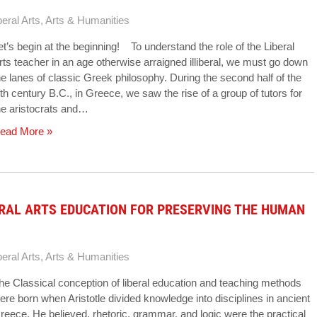
beral Arts
,
Arts & Humanities
et’s begin at the beginning! To understand the role of the Liberal
rts teacher in an age otherwise arraigned illiberal, we must go down
he lanes of classic Greek philosophy. During the second half of the
ifth century B.C., in Greece, we saw the rise of a group of tutors for
he aristocrats and…
ead More »
ERAL ARTS EDUCATION FOR PRESERVING THE HUMAN
beral Arts
,
Arts & Humanities
he Classical conception of liberal education and teaching methods
ere born when Aristotle divided knowledge into disciplines in ancient
reece. He believed, rhetoric, grammar, and logic were the practical