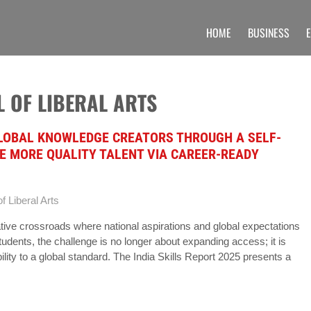
HOME
BUSINESS
 UNIQUE INFORMATION SECTION OF A
 find unique set of blogs related to the Undergraduate, post graduate, doctoral prog
 OF LIBERAL ARTS
GLOBAL KNOWLEDGE CREATORS THROUGH A SELF-
E MORE QUALITY TALENT VIA CAREER-READY
f Liberal Arts
tive crossroads where national aspirations and global expectations
tudents, the challenge is no longer about expanding access; it is
lity to a global standard. The India Skills Report 2025 presents a