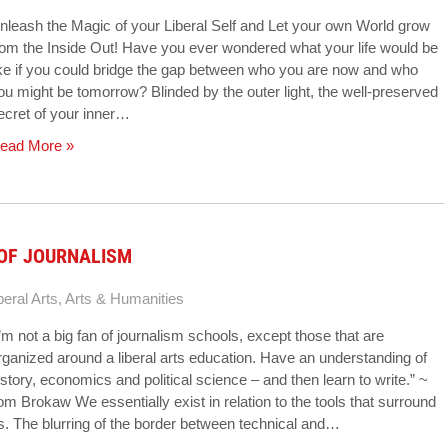
nleash the Magic of your Liberal Self and Let your own World grow
rom the Inside Out! Have you ever wondered what your life would be
ike if you could bridge the gap between who you are now and who
ou might be tomorrow? Blinded by the outer light, the well-preserved
ecret of your inner…
ead More »
 OF JOURNALISM
beral Arts
,
Arts & Humanities
I’m not a big fan of journalism schools, except those that are
rganized around a liberal arts education. Have an understanding of
istory, economics and political science – and then learn to write.” ~
om Brokaw We essentially exist in relation to the tools that surround
s. The blurring of the border between technical and…