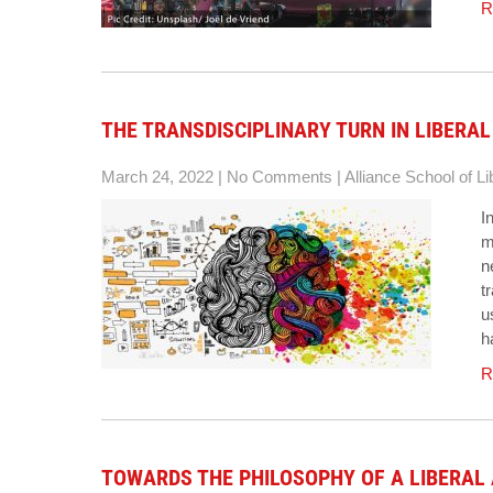
R
THE TRANSDISCIPLINARY TURN IN LIBERAL
March 24, 2022
|
No Comments
|
Alliance School of Li
I
m
n
t
u
h
R
TOWARDS THE PHILOSOPHY OF A LIBERAL