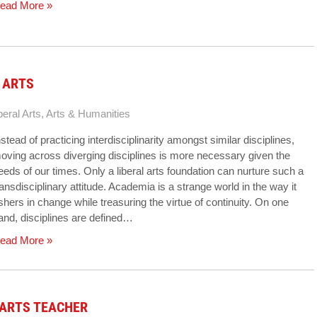
ead More »
 ARTS
beral Arts
,
Arts & Humanities
nstead of practicing interdisciplinarity amongst similar disciplines,
oving across diverging disciplines is more necessary given the
eeds of our times. Only a liberal arts foundation can nurture such a
ransdisciplinary attitude. Academia is a strange world in the way it
shers in change while treasuring the virtue of continuity. On one
and, disciplines are defined…
ead More »
 ARTS TEACHER