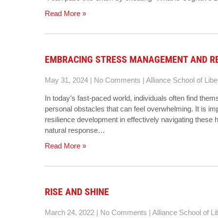
Read More »
EMBRACING STRESS MANAGEMENT AND RES
May 31, 2024
|
No Comments
|
Alliance School of Libe
In today’s fast-paced world, individuals often find the
personal obstacles that can feel overwhelming. It is 
resilience development in effectively navigating these 
natural response…
Read More »
RISE AND SHINE
March 24, 2022
|
No Comments
|
Alliance School of Li