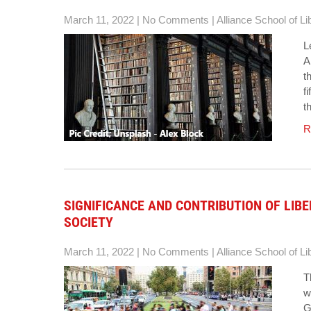
March 11, 2022
|
No Comments
|
Alliance School of Li
L
A
t
f
t
R
SIGNIFICANCE AND CONTRIBUTION OF LIB
SOCIETY
March 11, 2022
|
No Comments
|
Alliance School of Li
T
w
G