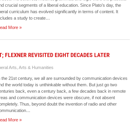
nd crucial segments of a liberal education. Since Plato’s day, the
iberal curriculum has evolved significantly in terms of content. It
ncludes a study to create…
ead More »
; FLEXNER REVISITED EIGHT DECADES LATER
beral Arts
,
Arts & Humanities
n the 21st century, we all are surrounded by communication devices
nd the world today is unthinkable without them. But just go two
enturies back, even a century back, a few decades back in remote
reas and communication devices were obscure, if not absent
ompletely. Thus, beyond doubt the invention of radio and other
ommunication…
ead More »