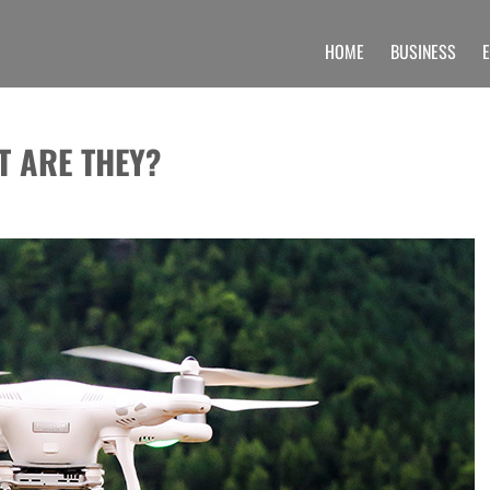
HOME
BUSINESS
 UNIQUE INFORMATION SECTION OF A
 find unique set of blogs related to the Undergraduate, post graduate, doctoral prog
T ARE THEY?