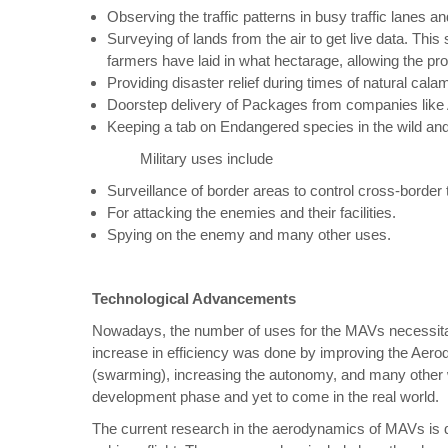
Observing the traffic patterns in busy traffic lanes an
Surveying of lands from the air to get live data. This
farmers have laid in what hectarage, allowing the pro
Providing disaster relief during times of natural calam
Doorstep delivery of Packages from companies lik
Keeping a tab on Endangered species in the wild an
Military uses include
Surveillance of border areas to control cross-border 
For attacking the enemies and their facilities.
Spying on the enemy and many other uses.
Technological Advancements
Nowadays, the number of uses for the MAVs necessitate
increase in efficiency was done by improving the Aero
(swarming), increasing the autonomy, and many other w
development phase and yet to come in the real world.
The current research in the aerodynamics of MAVs is