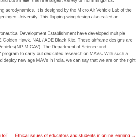
bird but smaller than the largest variety of Hummingbirds.
ng aerodynamics. It is designed by the Micro Air Vehicle Lab of the
geningen University. This flapping-wing design also called an
eronautical Development Establishment have developed multiple
Golden Hawk, NAL / ADE Black Kite. These airframe designs are
r Vehicles(NP-MICAV). The Department of Science and
program to carry out dedicated research on MAVs. With such a
 deploy new age MAVs in India, we can say that we are on the right
 IoT
Ethical issues of educators and students in online learning
→