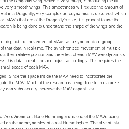
of the Dragonfly wing, which is very rough, is producing the lift.
 have very smooth wings. This smoothness will reduce the amount of
. But in a Dragonfly, very complex aerodynamics is observed, which
 For MAVs that are of the Dragonfly’s size, it is prudent to use the
esearch is being done to understand the shape of the wings and the
 nothing but the movement of MAVs as a synchronized group,
s of that data in real-time. The synchronized movement of multiple
ut their relative position and the effect of each MAV aerodynamics
 this data in real-time and adjust accordingly. This requires the
he small space of each MAV.
nges. Since the space inside the MAV need to incorporate the
vigate the MAV. Much of the research is being done to miniaturize
cy can substantially increase the MAV capabilities.
d. ‘AeroVironment Nano Hummingbird’ is one of the MAVs being
d on the aerodynamics of a real Hummingbird. The size of this