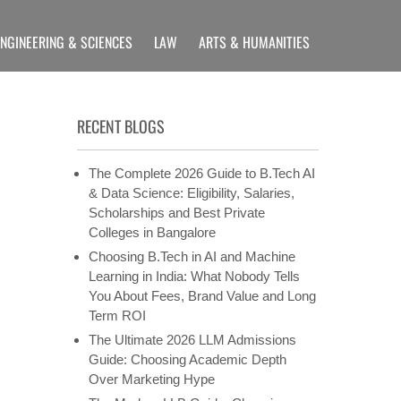
ENGINEERING & SCIENCES
LAW
ARTS & HUMANITIES
LLIANCE UNIVERSITY
rams etc
RECENT BLOGS
The Complete 2026 Guide to B.Tech AI
& Data Science: Eligibility, Salaries,
Scholarships and Best Private
Colleges in Bangalore
Choosing B.Tech in AI and Machine
Learning in India: What Nobody Tells
You About Fees, Brand Value and Long
Term ROI
The Ultimate 2026 LLM Admissions
Guide: Choosing Academic Depth
Over Marketing Hype