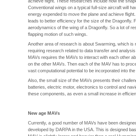
achieve flight. These researches include how the shape 
Conventional wings on a typical full-size aircraft will
energy expended to move the plane and achieve flight
leads to better efficiency for the size of the Dragonfly.
aerodynamics of the wing of a Dragonfly. So a lot of r
flapping motion of such wings.
Another area of research is about Swarming, which is
requiring research related to data transfer and analysi
MAVs requires the MAVs to interact with each other abo
on the other MAVs. Then each of the MAV has to process
vast computational potential to be incorporated into t
Also, the small size of the MAVs presents their challe
batteries, electric motor, electronics to control and na
these components, as even a small increase in efficien
New age MAVs
Currently, a good number of MAVs have been designe
developed by DARPA in the USA. This is designed base