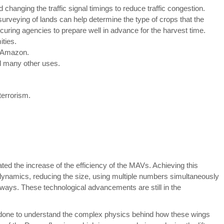
d changing the traffic signal timings to reduce traffic congestion.
 surveying of lands can help determine the type of crops that the
curing agencies to prepare well in advance for the harvest time.
ities.
e Amazon.
d many other uses.
terrorism.
d the increase of the efficiency of the MAVs. Achieving this
dynamics, reducing the size, using multiple numbers simultaneously
ays. These technological advancements are still in the
 done to understand the complex physics behind how these wings