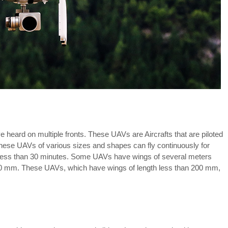
heard on multiple fronts. These UAVs are Aircrafts that are piloted
These UAVs of various sizes and shapes can fly continuously for
 less than 30 minutes. Some UAVs have wings of several meters
00 mm. These UAVs, which have wings of length less than 200 mm,