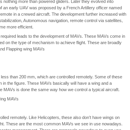
s nothing more than powered gliders. Later they evolved into
f an early UAV was proposed by a French Artillery officer named
 remote in a crewed aircraft. The development further increased with
tabilization, Autonomous navigation, remote control via satellites,
me more efficient.
 required leads to the development of MAVs. These MAVs come in
ed on the type of mechanism to achieve flight. These are broadly
and Flapping wing MAVs
e less than 200 mm, which are controlled remotely. Some of these
 in the figure. These MAVs basically will have a wing and a
hese MAVs is done the same way how we control a typical aircraft.
olled remotely. Like Helicopters, these also don’t have wings on
 flight. These are the most common MAVs we see in use nowadays.