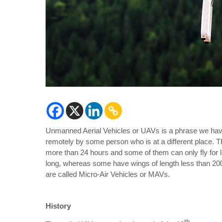
Unmanned Aerial Vehicles or UAVs is a phrase we have 
remotely by some person who is at a different place. 
more than 24 hours and some of them can only fly for
long, whereas some have wings of length less than 2
are called Micro-Air Vehicles or MAVs.
History