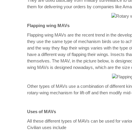
They are used basically from military surveillance t
them for delivering your orders by companies like Am
Flapping wing MAVs
Flapping wing MAVs are the recent trend in the devel
they use the same type of mechanism birds use to achieve
and the way they flap their wings varies with the type 
have a different way of flapping their wings. Insects tha
themselves. The MAV, in the picture below, is designed 
wing MAVs is designed nowadays, which are the size o
Other types of MAVs use a combination of different k
rotary-wing mechanism for lift-off and then modify mi
Uses of MAVs
All these different types of MAVs can be used for vario
Civilian uses include