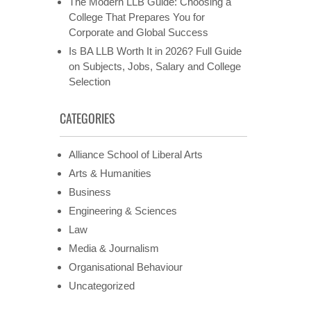
The Modern LLB Guide: Choosing a
College That Prepares You for
Corporate and Global Success
Is BA LLB Worth It in 2026? Full Guide
on Subjects, Jobs, Salary and College
Selection
CATEGORIES
Alliance School of Liberal Arts
Arts & Humanities
Business
Engineering & Sciences
Law
Media & Journalism
Organisational Behaviour
Uncategorized