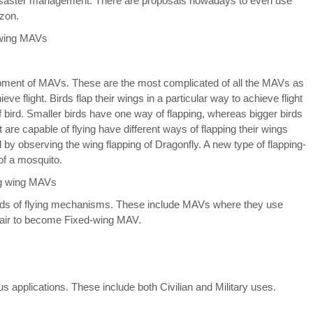
o disaster management. There are proposals nowadays to even use
azon.
opment of MAVs. These are the most complicated of all the MAVs as
 flight. Birds flap their wings in a particular way to achieve flight
of bird. Smaller birds have one way of flapping, whereas bigger birds
t are capable of flying have different ways of flapping their wings
by observing the wing flapping of Dragonfly. A new type of flapping-
f a mosquito.
inds of flying mechanisms. These include MAVs where they use
d-air to become Fixed-wing MAV.
us applications. These include both Civilian and Military uses.