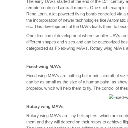
th
The early UAVs started at the end of the 19
century a
remote-controlled aircraft models. One such example o
Rene Lorin, a jet-powered flying bomb controlled via a
the incorporation of newer technologies like Automatic s
etc. This development of the UAVs leads them to beco
One direction of development where smaller UAVs are
different shapes and sizes and can be categorized bas
categorized as Fixed-wing MAVs, Rotary wing MAVs 
Fixed-wing MAVs
Fixed-wing MAVs are nothing but model aircraft of siz
can be as small as the size of a human palm, as shown
propellor, which will help them to fly. The control of t
Rotary wing MAVs
Rotary wing MAVs are tiny helicopters, which are contr
them and they will depend on their rotors to achieve