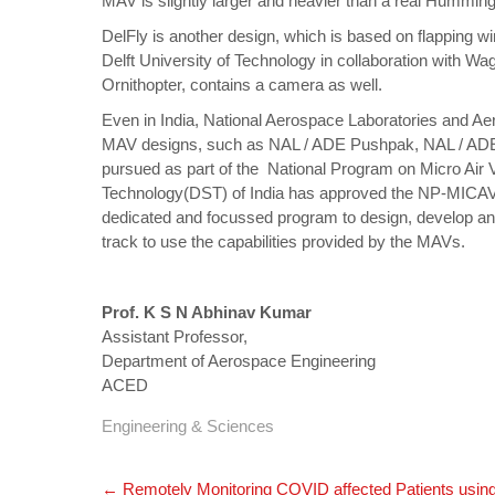
MAV is slightly larger and heavier than a real Humming
DelFly is another design, which is based on flapping wi
Delft University of Technology in collaboration with Wa
Ornithopter, contains a camera as well.
Even in India, National Aerospace Laboratories and A
MAV designs, such as NAL / ADE Pushpak, NAL / ADE 
pursued as part of the National Program on Micro Ai
Technology(DST) of India has approved the NP-MICAV 
dedicated and focussed program to design, develop and
track to use the capabilities provided by the MAVs.
Prof. K S N Abhinav Kumar
Assistant Professor,
Department of Aerospace Engineering
ACED
Engineering & Sciences
Post
←
Remotely Monitoring COVID affected Patients using