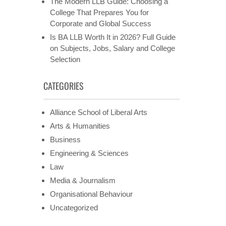
The Modern LLB Guide: Choosing a
College That Prepares You for
Corporate and Global Success
Is BA LLB Worth It in 2026? Full Guide
on Subjects, Jobs, Salary and College
Selection
CATEGORIES
Alliance School of Liberal Arts
Arts & Humanities
Business
Engineering & Sciences
Law
Media & Journalism
Organisational Behaviour
Uncategorized