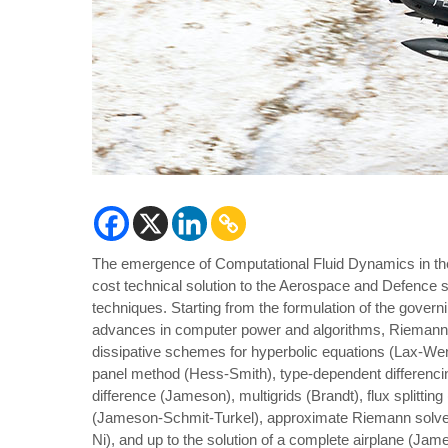
The emergence of Computational Fluid Dynamics in the l
cost technical solution to the Aerospace and Defence 
techniques. Starting from the formulation of the govern
advances in computer power and algorithms, Rieman
dissipative schemes for hyperbolic equations (Lax-Wen
panel method (Hess-Smith), type-dependent differenci
difference (Jameson), multigrids (Brandt), flux splittin
(Jameson-Schmit-Turkel), approximate Riemann solver (
Ni), and up to the solution of a complete airplane (Ja