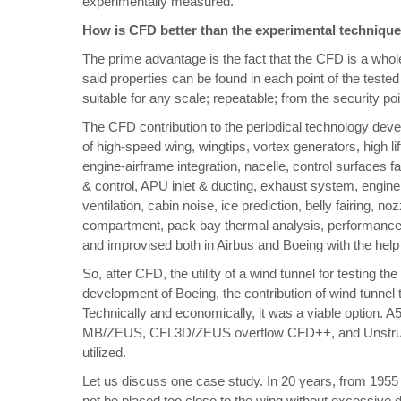
experimentally measured.
How is CFD better than the experimental technique
The prime advantage is the fact that the CFD is a whole
said properties can be found in each point of the tested
suitable for any scale; repeatable; from the security poi
The CFD contribution to the periodical technology deve
of high-speed wing, wingtips, vortex generators, high li
engine-airframe integration, nacelle, control surfaces failu
& control, APU inlet & ducting, exhaust system, engine
ventilation, cabin noise, ice prediction, belly fairing, 
compartment, pack bay thermal analysis, performance 
and improvised both in Airbus and Boeing with the hel
So, after CFD, the utility of a wind tunnel for testing th
development of Boeing, the contribution of wind tunnel
Technically and economically, it was a viable optio
MB/ZEUS, CFL3D/ZEUS overflow CFD++, and Unstructu
utilized.
Let us discuss one case study. In 20 years, from 1955
not be placed too close to the wing without excessive 