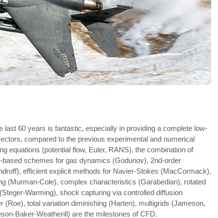
ast 60 years is fantastic, especially in providing a complete low-
sectors, compared to the previous experimental and numerical
ing equations (potential flow, Euler, RANS), the combination of
n-based schemes for gas dynamics (Godunov), 2nd-order
droff), efficient explicit methods for Navier-Stokes (MacCormack),
ng (Murman-Cole), complex characteristics (Garabedian), rotated
g (Steger-Warming), shock capturing via controlled diffusion
Roe), total variation diminishing (Harten), multigrids (Jameson,
meson-Baker-Weatherill) are the milestones of CFD.