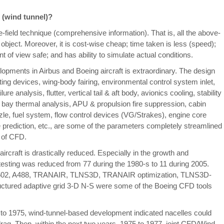
 (wind tunnel)?
-field technique (comprehensive information). That is, all the above-
 object. Moreover, it is cost-wise cheap; time taken is less (speed);
nt of view safe; and has ability to simulate actual conditions.
lopments in Airbus and Boeing aircraft is extraordinary. The design
fting devices, wing-body fairing, environmental control system inlet,
re analysis, flutter, vertical tail & aft body, avionics cooling, stability
 bay thermal analysis, APU & propulsion fire suppression, cabin
nozzle, fuel system, flow control devices (VG/Strakes), engine core
prediction, etc., are some of the parameters completely streamlined
p of CFD.
e aircraft is drastically reduced. Especially in the growth and
 testing was reduced from 77 during the 1980-s to 11 during 2005.
n. A502, A488, TRANAIR, TLNS3D, TRANAIR optimization, TLNS3D-
red adaptive grid 3-D N-S were some of the Boeing CFD tools
 to 1975, wind-tunnel-based development indicated nacelles could
drag. Then, within the next two years, 1975 to 1977, joint CFD/Wind