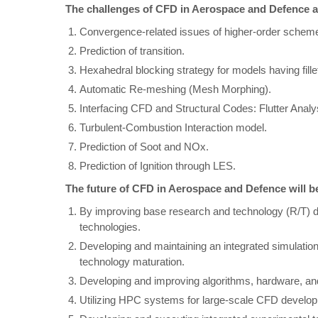
The challenges of CFD in Aerospace and Defence a
Convergence-related issues of higher-order schem
Prediction of transition.
Hexahedral blocking strategy for models having fillet
Automatic Re-meshing (Mesh Morphing).
Interfacing CFD and Structural Codes: Flutter Analy
Turbulent-Combustion Interaction model.
Prediction of Soot and NOx.
Prediction of Ignition through LES.
The future of CFD in Aerospace and Defence will 
By improving base research and technology (R/T) 
technologies.
Developing and maintaining an integrated simulatio
technology maturation.
Developing and improving algorithms, hardware, and
Utilizing HPC systems for large-scale CFD develop