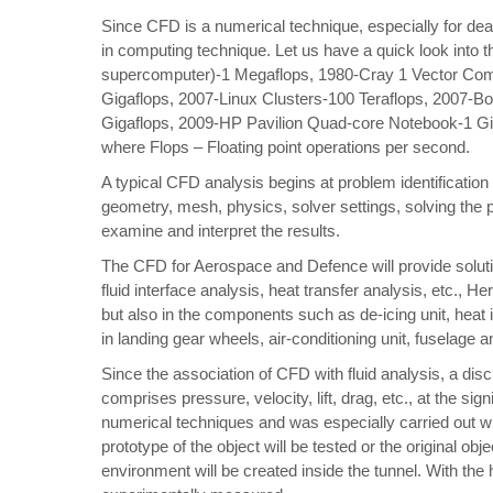
Since CFD is a numerical technique, especially for dea
in computing technique. Let us have a quick look into
supercomputer)-1 Megaflops, 1980-Cray 1 Vector Com
Gigaflops, 2007-Linux Clusters-100 Teraflops, 2007-B
Gigaflops, 2009-HP Pavilion Quad-core Notebook-1 Gi
where Flops – Floating point operations per second.
A typical CFD analysis begins at problem identification
geometry, mesh, physics, solver settings, solving the p
examine and interpret the results.
The CFD for Aerospace and Defence will provide soluti
fluid interface analysis, heat transfer analysis, etc., H
but also in the components such as de-icing unit, heat 
in landing gear wheels, air-conditioning unit, fuselage a
Since the association of CFD with fluid analysis, a di
comprises pressure, velocity, lift, drag, etc., at the s
numerical techniques and was especially carried out wi
prototype of the object will be tested or the original obje
environment will be created inside the tunnel. With the