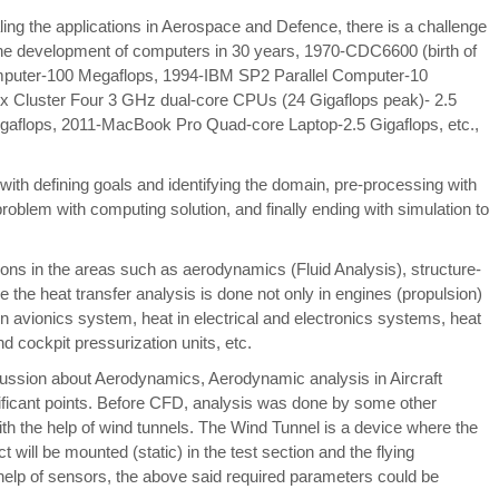
ling the applications in Aerospace and Defence, there is a challenge
 the development of computers in 30 years, 1970-CDC6600 (birth of
puter-100 Megaflops, 1994-IBM SP2 Parallel Computer-10
ox Cluster Four 3 GHz dual-core CPUs (24 Gigaflops peak)- 2.5
gaflops, 2011-MacBook Pro Quad-core Laptop-2.5 Gigaflops, etc.,
 with defining goals and identifying the domain, pre-processing with
roblem with computing solution, and finally ending with simulation to
ons in the areas such as aerodynamics (Fluid Analysis), structure-
ere the heat transfer analysis is done not only in engines (propulsion)
in avionics system, heat in electrical and electronics systems, heat
nd cockpit pressurization units, etc.
scussion about Aerodynamics, Aerodynamic analysis in Aircraft
ignificant points. Before CFD, analysis was done by some other
th the help of wind tunnels. The Wind Tunnel is a device where the
ct will be mounted (static) in the test section and the flying
 help of sensors, the above said required parameters could be