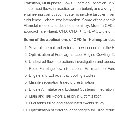
Transition, Multi-phase Flows, Chemical Reaction, Mixi
since most flows in practice are turbulent, and a very fi
engineering combustion systems involve turbulent flam
turbulence – chemistry interaction. Some of the chem
Flamelet model, and detailed chemistry. Modern CFD cod
approach are Fluent, CFD, CFD++, CFD-ACE+, etc.
Some of the applications of CFD for Helicopter de
Several internal and external flow concerns of the 
Optimization of Fuselage shape, Engine Cowling, T
Undesired flow interactions investigation and adequa
Rotor-Fuselage flow interactions. Estimation of F
Engine and Exhaust bay cooling studies
Missile separation trajectory estimation
Engine Air Intake and Exhaust Systems Integration
Main and Tail Rotors Design & Optimization
Fuel tanks filling and associated events study
Optimization of external appendages for Drag reduct