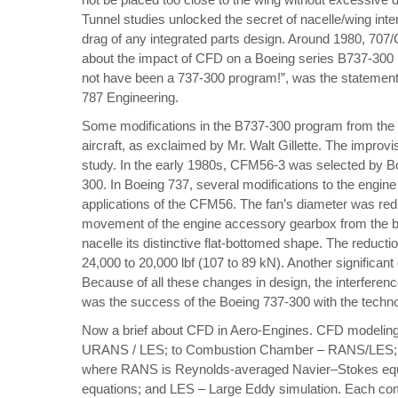
Tunnel studies unlocked the secret of nacelle/wing inter
drag of any integrated parts design. Around 1980, 707
about the
impact of CFD on a Boeing series B737-300
not have been a 737-300 program!”, was the statement 
787 Engineering.
Some modifications in the B737-300 program from the p
aircraft, as exclaimed by Mr. Walt Gillette. The impro
study. In the early 1980s, CFM56-3 was selected by Boe
300. In Boeing 737, several modifications to the engin
applications of the CFM56. The fan’s diameter was redu
movement of the engine accessory gearbox from the bot
nacelle its distinctive flat-bottomed shape. The reducti
24,000 to 20,000 lbf (107 to 89 kN). Another significan
Because of all these changes in design, the interfere
was the success of the Boeing 737-300 with the techn
Now a brief about CFD in Aero-Engines. CFD modeling
URANS / LES; to Combustion Chamber – RANS/LES; t
where RANS is Reynolds-averaged Navier–Stokes eq
equations; and LES – Large Eddy simulation. Each com