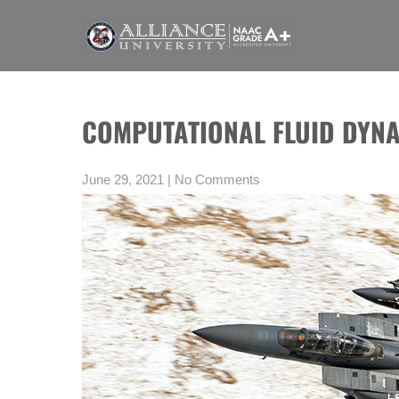
Skip
to
content
WELCOME TO BLOGS PAGE AN
A digital information section of Alliance University, where you can
COMPUTATIONAL FLUID DYNA
June 29, 2021
|
No Comments