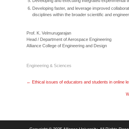
Developing and executing integrated experimental t
Developing faster, and leverage improved collabora
disciplines within the broader scientific and engine
Prof. K. Velmurugarajan
Head / Department of Aerospace Engineering
Alliance College of Engineering and Design
Engineering & Sciences
Post
←
Ethical issues of educators and students in online l
navigation
W