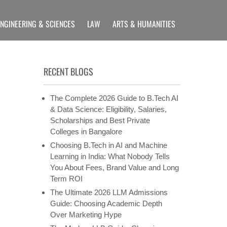
ENGINEERING & SCIENCES
LAW
ARTS & HUMANITIES
LLIANCE UNIVERSITY
rams etc
RECENT BLOGS
The Complete 2026 Guide to B.Tech AI
& Data Science: Eligibility, Salaries,
Scholarships and Best Private
Colleges in Bangalore
Choosing B.Tech in AI and Machine
Learning in India: What Nobody Tells
You About Fees, Brand Value and Long
Term ROI
The Ultimate 2026 LLM Admissions
Guide: Choosing Academic Depth
Over Marketing Hype