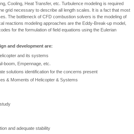
ng, Cooling, Heat Transfer, etc. Turbulence modeling is required
ne grid necessary to describe all length scales. It is a fact that most
es. The bottleneck of CFD combustion solvers is the modeling of
ical reactions modeling approaches are the Eddy-Break-up model,
es for the formulation of field equations using the Eulerian
sign and development are:
Helicopter and its systems
ail-boom, Empennage, etc.
te solutions identification for the concerns present
orces & Moments of Helicopter & Systems
 study
ion and adequate stability