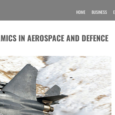
HOME
BUSINESS
 UNIQUE INFORMATION SECTION OF A
 find unique set of blogs related to the Undergraduate, post graduate, doctoral prog
MICS IN AEROSPACE AND DEFENCE