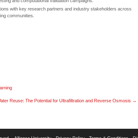
esting and computational validation campaigns.
tions with key research partners and industry stakeholders across
ering communities.
earning
ater Reuse: The Potential for Ultrafiltration and Reverse Osmosis
→