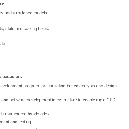
re:
es and turbulence models.
s, slots and cooling holes.
sis.
be based on:
development program for simulation-based analysis and design
n and software development infrastructure to enable rapid CFD
 unstructured hybrid grids.
ment and testing.