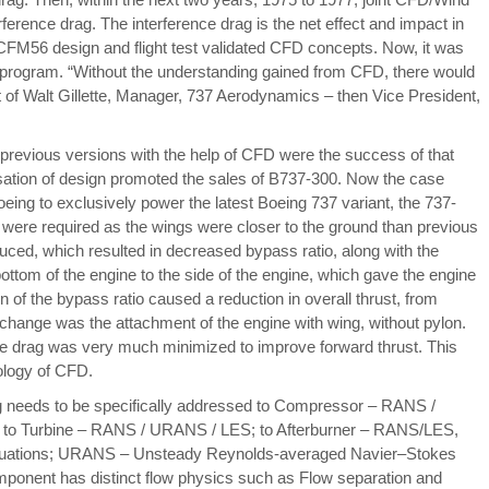
ference drag. The interference drag is the net effect and impact in
/CFM56 design and flight test validated CFD concepts. Now, it was
 program.
“Without the understanding gained from CFD, there would
of Walt Gillette, Manager, 737 Aerodynamics – then Vice President,
revious versions with the help of CFD were the success of that
visation of design promoted the sales of B737-300. Now the case
ing to exclusively power the latest Boeing 737 variant, the 737-
e were required as the wings were closer to the ground than previous
ced, which resulted in decreased bypass ratio, along with the
tom of the engine to the side of the engine, which gave the engine
on of the bypass ratio caused a reduction in overall thrust, from
t change was the attachment of the engine with wing, without pylon.
nce drag was very much minimized to improve forward thrust. This
ology of CFD.
 needs to be specifically addressed to Compressor – RANS /
o Turbine – RANS / URANS / LES; to Afterburner – RANS/LES,
uations; URANS – Unsteady Reynolds-averaged Navier–Stokes
ponent has distinct flow physics such as Flow separation and