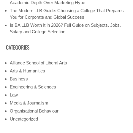
Academic Depth Over Marketing Hype
The Modern LLB Guide: Choosing a College That Prepares
You for Corporate and Global Success
Is BA LLB Worth It in 2026? Full Guide on Subjects, Jobs,
Salary and College Selection
CATEGORIES
Alliance School of Liberal Arts
Arts & Humanities
Business
Engineering & Sciences
Law
Media & Journalism
Organisational Behaviour
Uncategorized