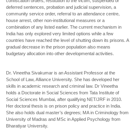
confiscation orders, restitution to the victim, suspended or
deferred sentences, probation and judicial supervision, a
community service order, referral to an attendance centre,
house arrest, other non-institutional measures or a
combination of any listed earlier. The current mechanism in
India has only explored very limited options while a few
countries have reached the level of shutting down its prisons. A
gradual decrease in the prison population also means
budgetary allocation into other developmental activities.
Dr. Vineetha Sivakumar is an Assistant Professor at the
School of Law, Alliance University. She has developed her
skills in academic research and criminal law. Dr Vineetha
holds a Doctorate in Social Sciences from Tata Institute of
Social Sciences Mumbai, after qualifying NET/JRF in 2010.
Her doctoral thesis is on prison policy and practice in India.
She also holds dual master’s degrees; MA in Criminology from
University of Madras and MSc in Applied Psychology from
Bharatiyar University.