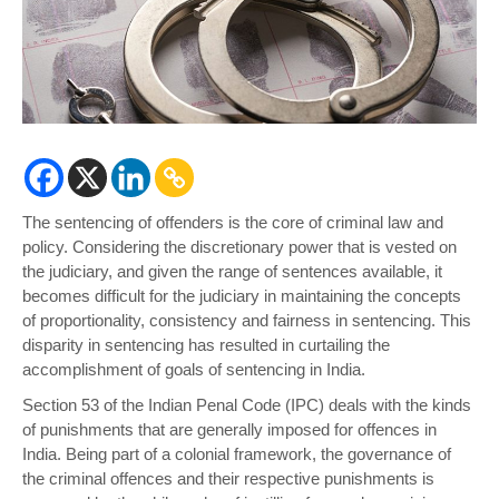
The sentencing of offenders is the core of criminal law and
policy. Considering the discretionary power that is vested on
the judiciary, and given the range of sentences available, it
becomes difficult for the judiciary in maintaining the concepts
of proportionality, consistency and fairness in sentencing. This
disparity in sentencing has resulted in curtailing the
accomplishment of goals of sentencing in India.
Section 53 of the Indian Penal Code (IPC) deals with the kinds
of punishments that are generally imposed for offences in
India. Being part of a colonial framework, the governance of
the criminal offences and their respective punishments is