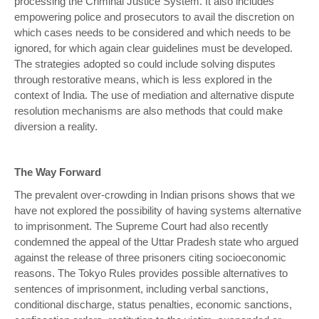
processing the Criminal Justice System. It also includes
empowering police and prosecutors to avail the discretion on
which cases needs to be considered and which needs to be
ignored, for which again clear guidelines must be developed.
The strategies adopted so could include solving disputes
through restorative means, which is less explored in the
context of India. The use of mediation and alternative dispute
resolution mechanisms are also methods that could make
diversion a reality.
The Way Forward
The prevalent over-crowding in Indian prisons shows that we
have not explored the possibility of having systems alternative
to imprisonment. The Supreme Court had also recently
condemned the appeal of the Uttar Pradesh state who argued
against the release of three prisoners citing socioeconomic
reasons. The Tokyo Rules provides possible alternatives to
sentences of imprisonment, including verbal sanctions,
conditional discharge, status penalties, economic sanctions,