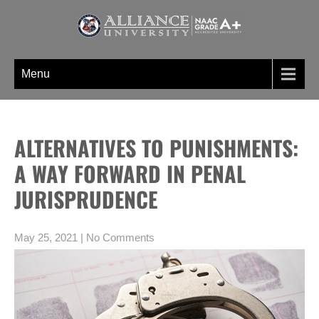
Skip
to
content
WELCOME TO BLOGS PAGE AN
A digital information section of Alliance University, where you can find
UNIQUE INFORMATION SECTION
unique set of blogs related to the Undergraduate, post graduate, doctoral
Menu
OF ALLIANCE UNIVERSITY
programs etc
ALTERNATIVES TO PUNISHMENTS:
A WAY FORWARD IN PENAL
JURISPRUDENCE
May 25, 2021
|
No Comments