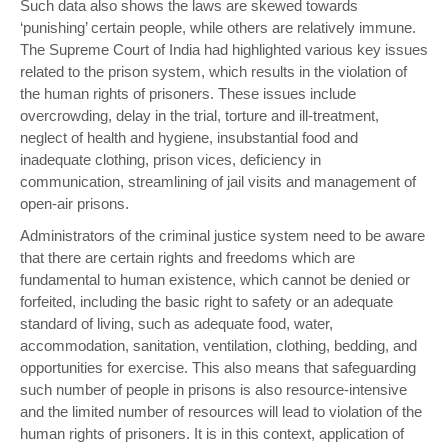
Such data also shows the laws are skewed towards
‘punishing’ certain people, while others are relatively immune.
The Supreme Court of India had highlighted various key issues
related to the prison system, which results in the violation of
the human rights of prisoners. These issues include
overcrowding, delay in the trial, torture and ill-treatment,
neglect of health and hygiene, insubstantial food and
inadequate clothing, prison vices, deficiency in
communication, streamlining of jail visits and management of
open-air prisons.
Administrators of the criminal justice system need to be aware
that there are certain rights and freedoms which are
fundamental to human existence, which cannot be denied or
forfeited, including the basic right to safety or an adequate
standard of living, such as adequate food, water,
accommodation, sanitation, ventilation, clothing, bedding, and
opportunities for exercise. This also means that safeguarding
such number of people in prisons is also resource-intensive
and the limited number of resources will lead to violation of the
human rights of prisoners. It is in this context, application of