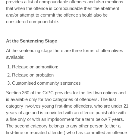
provides a list of compoundable offences and also mentions
that when the offence is compoundable then the abetment
and/or attempt to commit the offence should also be
considered compoundable.
At the Sentencing Stage
At the sentencing stage there are three forms of alternatives
available:
Release on admonition:
Release on probation
Customised community sentences
Section 360 of the CrPC provides for the first two options and
is available only for two categories of offenders. The first
category involves young first-time offenders, who are under 21
years of age and is convicted with an offence punishable with
a fine only or with an imprisonment for a term below 7 years.
The second category belongs to any other person (either a
first-time or repeated offender) who has committed an offence