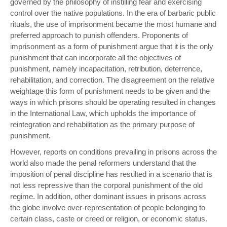
governed by the philosophy of instilling fear and exercising
control over the native populations. In the era of barbaric public
rituals, the use of imprisonment became the most humane and
preferred approach to punish offenders. Proponents of
imprisonment as a form of punishment argue that it is the only
punishment that can incorporate all the objectives of
punishment, namely incapacitation, retribution, deterrence,
rehabilitation, and correction. The disagreement on the relative
weightage this form of punishment needs to be given and the
ways in which prisons should be operating resulted in changes
in the International Law, which upholds the importance of
reintegration and rehabilitation as the primary purpose of
punishment.
However, reports on conditions prevailing in prisons across the
world also made the penal reformers understand that the
imposition of penal discipline has resulted in a scenario that is
not less repressive than the corporal punishment of the old
regime. In addition, other dominant issues in prisons across
the globe involve over-representation of people belonging to
certain class, caste or creed or religion, or economic status.