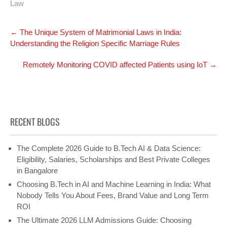
Law
Post
←
The Unique System of Matrimonial Laws in India:
navigation
Understanding the Religion Specific Marriage Rules
Remotely Monitoring COVID affected Patients using IoT
→
RECENT BLOGS
The Complete 2026 Guide to B.Tech AI & Data Science:
Eligibility, Salaries, Scholarships and Best Private Colleges
in Bangalore
Choosing B.Tech in AI and Machine Learning in India: What
Nobody Tells You About Fees, Brand Value and Long Term
ROI
The Ultimate 2026 LLM Admissions Guide: Choosing