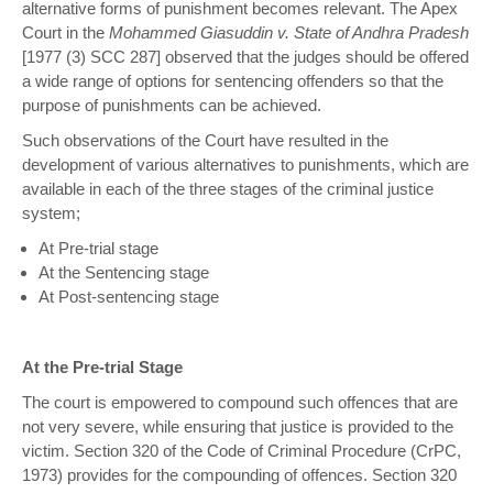
alternative forms of punishment becomes relevant. The Apex
Court in the
Mohammed Giasuddin v. State of Andhra Pradesh
[1977 (3) SCC 287] observed that the judges should be offered
a wide range of options for sentencing offenders so that the
purpose of punishments can be achieved.
Such observations of the Court have resulted in the
development of various alternatives to punishments, which are
available in each of the three stages of the criminal justice
system;
At Pre-trial stage
At the Sentencing stage
At Post-sentencing stage
At the Pre-trial Stage
The court is empowered to compound such offences that are
not very severe, while ensuring that justice is provided to the
victim. Section 320 of the Code of Criminal Procedure (CrPC,
1973) provides for the compounding of offences. Section 320