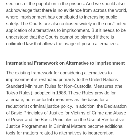
sections of the population in the prisons. And we should also
acknowledge that there is no evidence from across the world,
where imprisonment has contributed to increasing public
safety. The Courts are also criticised widely in the non/limited
application of alternatives to imprisonment. But it needs to be
understood that the Courts cannot be blamed if there is
no/limited law that allows the usage of prison alternatives.
International Framework on Alternative to Imprisonment
The existing framework for considering alternatives to
imprisonment is restricted primarily to the United Nations
Standard Minimum Rules for Non-Custodial Measures (the
Tokyo Rules), adopted in 1986. These Rules provide for
alternate, non-custodial measures as the basis for a
reductionist criminal justice policy. In addition, the Declaration
of Basic Principles of Justice for Victims of Crime and Abuse
of Power and the Basic Principles on the Use of Restorative
Justice Programmes in Criminal Matters become additional
tools for matters related to alternatives to incarceration.