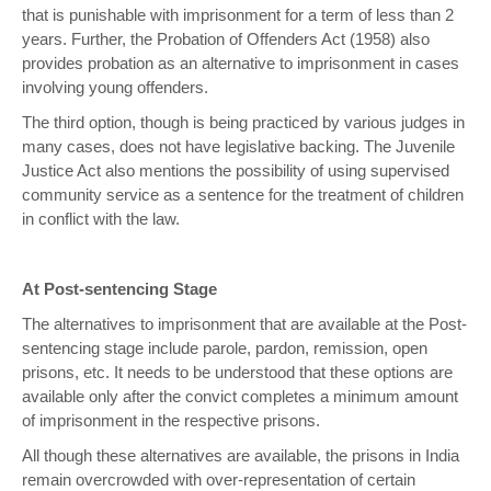
that is punishable with imprisonment for a term of less than 2
years. Further, the Probation of Offenders Act (1958) also
provides probation as an alternative to imprisonment in cases
involving young offenders.
The third option, though is being practiced by various judges in
many cases, does not have legislative backing. The Juvenile
Justice Act also mentions the possibility of using supervised
community service as a sentence for the treatment of children
in conflict with the law.
At Post-sentencing Stage
The alternatives to imprisonment that are available at the Post-
sentencing stage include parole, pardon, remission, open
prisons, etc. It needs to be understood that these options are
available only after the convict completes a minimum amount
of imprisonment in the respective prisons.
All though these alternatives are available, the prisons in India
remain overcrowded with over-representation of certain