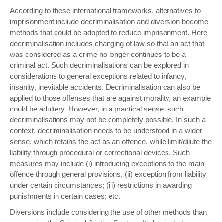
According to these international frameworks, alternatives to
imprisonment include decriminalisation and diversion become
methods that could be adopted to reduce imprisonment. Here
decriminalisation includes changing of law so that an act that
was considered as a crime no longer continues to be a
criminal act. Such decriminalisations can be explored in
considerations to general exceptions related to infancy,
insanity, inevitable accidents. Decriminalisation can also be
applied to those offenses that are against morality, an example
could be adultery. However, in a practical sense, such
decriminalisations may not be completely possible. In such a
context, decriminalisation needs to be understood in a wider
sense, which retains the act as an offence, while limit/dilute the
liability through procedural or correctional devices. Such
measures may include (i) introducing exceptions to the main
offence through general provisions, (ii) exception from liability
under certain circumstances; (iii) restrictions in awarding
punishments in certain cases; etc.
Diversions include considering the use of other methods than