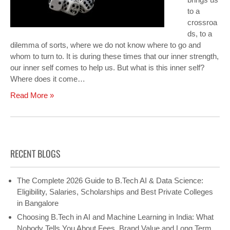
to a
crossroa
ds, to a
dilemma of sorts, where we do not know where to go and
whom to turn to. It is during these times that our inner strength,
our inner self comes to help us. But what is this inner self?
Where does it come…
Read More »
RECENT BLOGS
The Complete 2026 Guide to B.Tech AI & Data Science:
Eligibility, Salaries, Scholarships and Best Private Colleges
in Bangalore
Choosing B.Tech in AI and Machine Learning in India: What
Nobody Tells You About Fees, Brand Value and Long Term