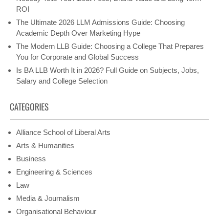
ROI
The Ultimate 2026 LLM Admissions Guide: Choosing
Academic Depth Over Marketing Hype
The Modern LLB Guide: Choosing a College That Prepares
You for Corporate and Global Success
Is BA LLB Worth It in 2026? Full Guide on Subjects, Jobs,
Salary and College Selection
CATEGORIES
Alliance School of Liberal Arts
Arts & Humanities
Business
Engineering & Sciences
Law
Media & Journalism
Organisational Behaviour