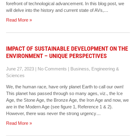
forefront of technological advancement. In this blog post, we
will delve into the history and current state of AVs,…
Read More »
IMPACT OF SUSTAINABLE DEVELOPMENT ON THE
ENVIRONMENT – UNIQUE PERSPECTIVES
June 27, 2023
|
No Comments
|
Business
,
Engineering &
Sciences
We, the human race, have only planet Earth to call our own!
This planet has passed through so many ages, viz., the Ice
Age, the Stone Age, the Bronze Age, the Iron Age and now, we
are in the Modern Age (see figure 1, Reference 1 & 2).
However, there was never the strong urgency…
Read More »