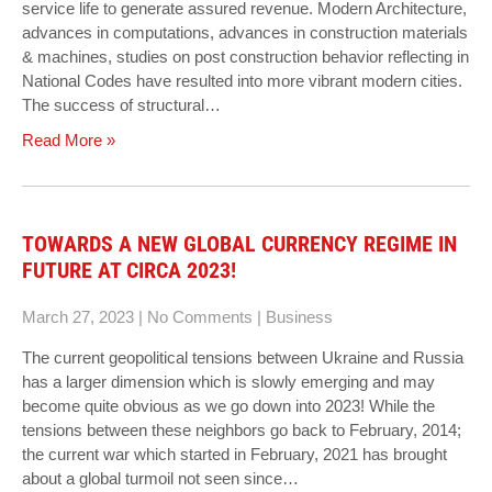
service life to generate assured revenue. Modern Architecture,
advances in computations, advances in construction materials
& machines, studies on post construction behavior reflecting in
National Codes have resulted into more vibrant modern cities.
The success of structural…
Read More »
TOWARDS A NEW GLOBAL CURRENCY REGIME IN
FUTURE AT CIRCA 2023!
March 27, 2023
|
No Comments
|
Business
The current geopolitical tensions between Ukraine and Russia
has a larger dimension which is slowly emerging and may
become quite obvious as we go down into 2023! While the
tensions between these neighbors go back to February, 2014;
the current war which started in February, 2021 has brought
about a global turmoil not seen since…