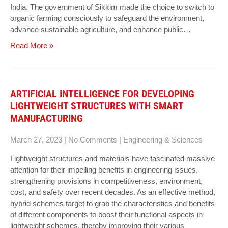
India. The government of Sikkim made the choice to switch to
organic farming consciously to safeguard the environment,
advance sustainable agriculture, and enhance public…
Read More »
ARTIFICIAL INTELLIGENCE FOR DEVELOPING
LIGHTWEIGHT STRUCTURES WITH SMART
MANUFACTURING
March 27, 2023
|
No Comments
|
Engineering & Sciences
Lightweight structures and materials have fascinated massive
attention for their impelling benefits in engineering issues,
strengthening provisions in competitiveness, environment,
cost, and safety over recent decades. As an effective method,
hybrid schemes target to grab the characteristics and benefits
of different components to boost their functional aspects in
lightweight schemes, thereby improving their various