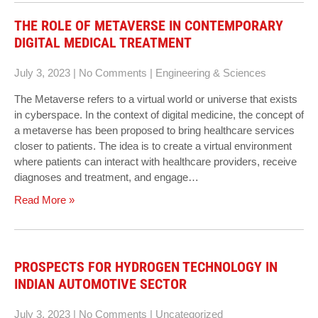
THE ROLE OF METAVERSE IN CONTEMPORARY
DIGITAL MEDICAL TREATMENT
July 3, 2023
|
No Comments
|
Engineering & Sciences
The Metaverse refers to a virtual world or universe that exists
in cyberspace. In the context of digital medicine, the concept of
a metaverse has been proposed to bring healthcare services
closer to patients. The idea is to create a virtual environment
where patients can interact with healthcare providers, receive
diagnoses and treatment, and engage…
Read More »
PROSPECTS FOR HYDROGEN TECHNOLOGY IN
INDIAN AUTOMOTIVE SECTOR
July 3, 2023
|
No Comments
|
Uncategorized