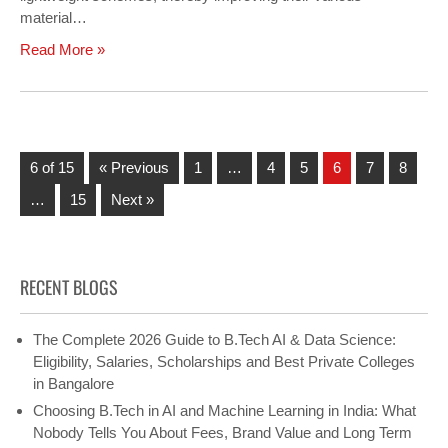
material…
Read More »
6 of 15
« Previous
1
…
4
5
6
7
8
…
15
Next »
RECENT BLOGS
The Complete 2026 Guide to B.Tech AI & Data Science:
Eligibility, Salaries, Scholarships and Best Private Colleges
in Bangalore
Choosing B.Tech in AI and Machine Learning in India: What
Nobody Tells You About Fees, Brand Value and Long Term