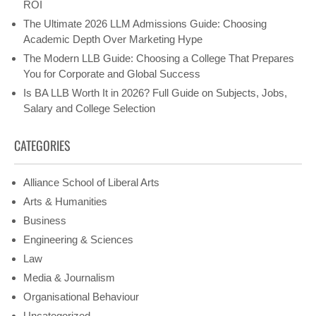
ROI
The Ultimate 2026 LLM Admissions Guide: Choosing
Academic Depth Over Marketing Hype
The Modern LLB Guide: Choosing a College That Prepares
You for Corporate and Global Success
Is BA LLB Worth It in 2026? Full Guide on Subjects, Jobs,
Salary and College Selection
CATEGORIES
Alliance School of Liberal Arts
Arts & Humanities
Business
Engineering & Sciences
Law
Media & Journalism
Organisational Behaviour
Uncategorized