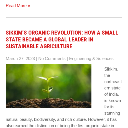
Read More »
SIKKIM’S ORGANIC REVOLUTION: HOW A SMALL
STATE BECAME A GLOBAL LEADER IN
SUSTAINABLE AGRICULTURE
March 27, 2023
|
No Comments
|
Engineering & Sciences
Sikkim,
the
northeast
ern state
of India,
is known
for its
stunning
natural beauty, biodiversity, and rich culture. However, it has
also earned the distinction of being the first organic state in