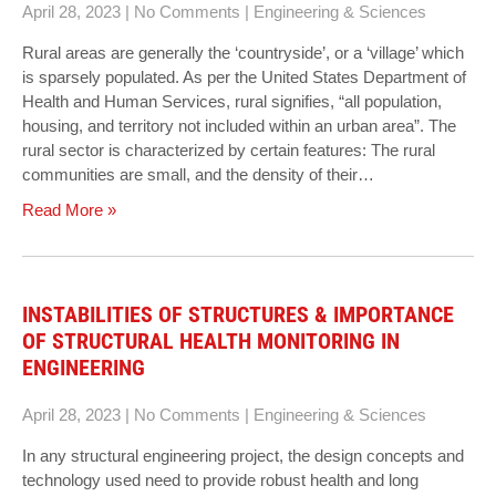
April 28, 2023
|
No Comments
|
Engineering & Sciences
Rural areas are generally the ‘countryside’, or a ‘village’ which
is sparsely populated. As per the United States Department of
Health and Human Services, rural signifies, “all population,
housing, and territory not included within an urban area”. The
rural sector is characterized by certain features: The rural
communities are small, and the density of their…
Read More »
INSTABILITIES OF STRUCTURES & IMPORTANCE
OF STRUCTURAL HEALTH MONITORING IN
ENGINEERING
April 28, 2023
|
No Comments
|
Engineering & Sciences
In any structural engineering project, the design concepts and
technology used need to provide robust health and long