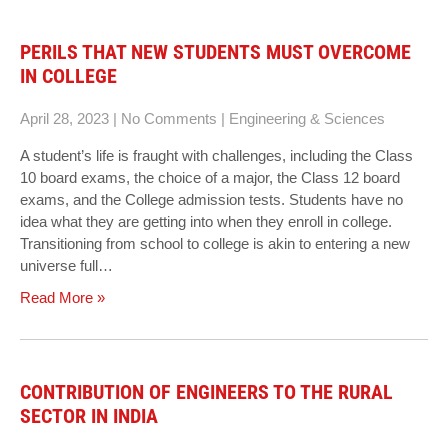
PERILS THAT NEW STUDENTS MUST OVERCOME
IN COLLEGE
April 28, 2023
|
No Comments
|
Engineering & Sciences
A student’s life is fraught with challenges, including the Class
10 board exams, the choice of a major, the Class 12 board
exams, and the College admission tests. Students have no
idea what they are getting into when they enroll in college.
Transitioning from school to college is akin to entering a new
universe full…
Read More »
CONTRIBUTION OF ENGINEERS TO THE RURAL
SECTOR IN INDIA