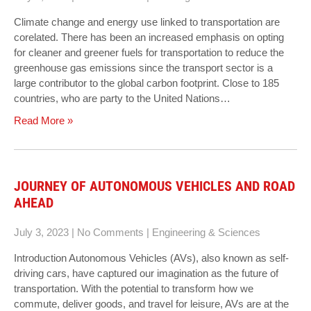
Climate change and energy use linked to transportation are
corelated. There has been an increased emphasis on opting
for cleaner and greener fuels for transportation to reduce the
greenhouse gas emissions since the transport sector is a
large contributor to the global carbon footprint. Close to 185
countries, who are party to the United Nations…
Read More »
JOURNEY OF AUTONOMOUS VEHICLES AND ROAD
AHEAD
July 3, 2023
|
No Comments
|
Engineering & Sciences
Introduction Autonomous Vehicles (AVs), also known as self-
driving cars, have captured our imagination as the future of
transportation. With the potential to transform how we
commute, deliver goods, and travel for leisure, AVs are at the